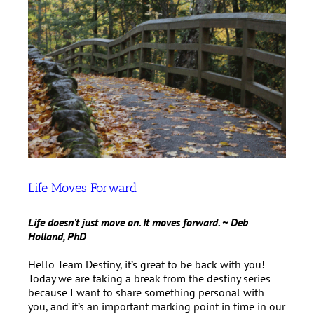
Life Moves Forward
Life doesn’t just move on. It moves forward. ~ Deb
Holland, PhD
Hello Team Destiny, it’s great to be back with you!
Today we are taking a break from the destiny series
because I want to share something personal with
you, and it’s an important marking point in time in our