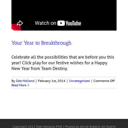
Your Year to Breakthrough
Celebrate all the possibilities that are before you this
year! Click play for our festive wishes for a Happy
New Year from Team Destiny.
on
By
Deb Holland
|
February 1st, 2014
|
Uncategorized
|
Comments Off
Your
Read More
Year
to
Breakthr
Copyright 2015 Deb Holland, PhD | Photos by Annie Rubens, All Rights