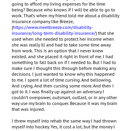
going to afford my living expenses for the time
being? Because who knows if I will be able to go to
work. That’s when my friend told me about a disability
insurance company like Breeze,
(
https://www.meetbreeze.com/disability-
insurance/long-term-disability-insurance/
) that she
used when she needed to protect her income when
she was really ill and had to take some time away
from work. This is an option that I never knew
existed, and she placed it right in front of me. I had
something to fall back on if I needed to. But I had to
make sure I thought this through before making any
decisions. I just wanted to know why this happened
to me. I spent a lot of time cursing. And bellowing.
And crying. And then cursing some more. And then I
got to it. I was finally up against an adversary I
couldn’t overpower, outsmart, outlast, or in any other
way use my brain to conquer. Because it was my brain
that was injured.
I threw myself into rehab the same way I had thrown
myself into hockey. Yes, it cost a lot, but the money I