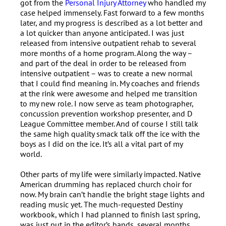
got from the
Personal Injury Attorney
who handled my
case helped immensely. Fast forward to a few months
later, and my progress is described as a lot better and
a lot quicker than anyone anticipated. I was just
released from intensive outpatient rehab to several
more months of a home program. Along the way –
and part of the deal in order to be released from
intensive outpatient – was to create a new normal
that I could find meaning in. My coaches and friends
at the rink were awesome and helped me transition
to my new role. I now serve as team photographer,
concussion prevention workshop presenter, and D
League Committee member. And of course I still talk
the same high quality smack talk off the ice with the
boys as I did on the ice. It’s all a vital part of my
world.
Other parts of my life were similarly impacted. Native
American drumming has replaced church choir for
now. My brain can’t handle the bright stage lights and
reading music yet. The much-requested Destiny
workbook, which I had planned to finish last spring,
was just put in the editor’s hands, several months