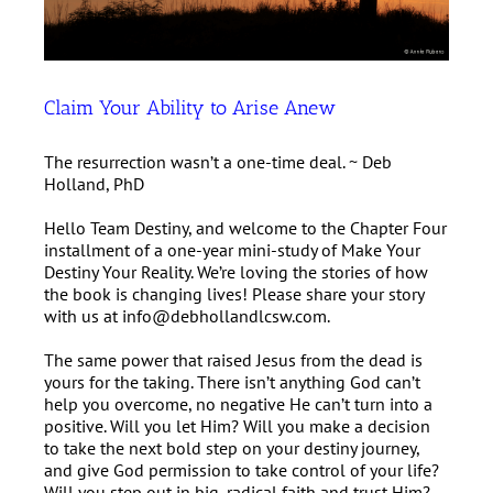
Claim Your Ability to Arise Anew
The resurrection wasn’t a one-time deal. ~ Deb
Holland, PhD
Hello Team Destiny, and welcome to the Chapter Four
installment of a one-year mini-study of Make Your
Destiny Your Reality. We’re loving the stories of how
the book is changing lives! Please share your story
with us at info@debhollandlcsw.com.
The same power that raised Jesus from the dead is
yours for the taking. There isn’t anything God can’t
help you overcome, no negative He can’t turn into a
positive. Will you let Him? Will you make a decision
to take the next bold step on your destiny journey,
and give God permission to take control of your life?
Will you step out in big, radical faith and trust Him?