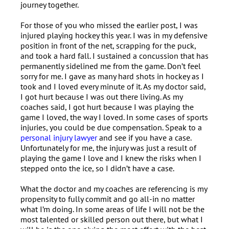
journey together.
For those of you who missed the earlier post, I was
injured playing hockey this year. I was in my defensive
position in front of the net, scrapping for the puck,
and took a hard fall. I sustained a concussion that has
permanently sidelined me from the game. Don’t feel
sorry for me. I gave as many hard shots in hockey as I
took and I loved every minute of it. As my doctor said,
I got hurt because I was out there living. As my
coaches said, I got hurt because I was playing the
game I loved, the way I loved. In some cases of sports
injuries, you could be due compensation. Speak to a
personal injury lawyer
and see if you have a case.
Unfortunately for me, the injury was just a result of
playing the game I love and I knew the risks when I
stepped onto the ice, so I didn’t have a case.
What the doctor and my coaches are referencing is my
propensity to fully commit and go all-in no matter
what I’m doing. In some areas of life I will not be the
most talented or skilled person out there, but what I