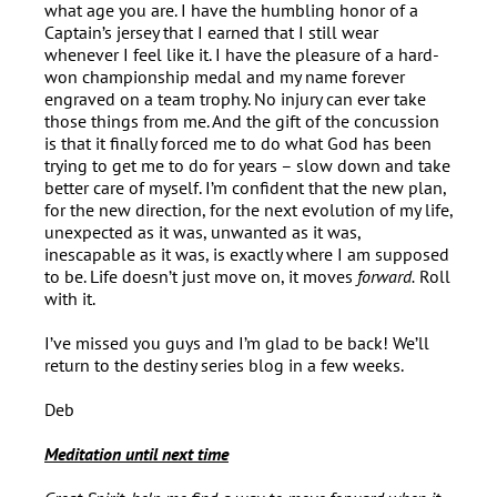
what age you are. I have the humbling honor of a
Captain’s jersey that I earned that I still wear
whenever I feel like it. I have the pleasure of a hard-
won championship medal and my name forever
engraved on a team trophy. No injury can ever take
those things from me. And the gift of the concussion
is that it finally forced me to do what God has been
trying to get me to do for years – slow down and take
better care of myself. I’m confident that the new plan,
for the new direction, for the next evolution of my life,
unexpected as it was, unwanted as it was,
inescapable as it was, is exactly where I am supposed
to be. Life doesn’t just move on, it moves
forward.
Roll
with it.
I’ve missed you guys and I’m glad to be back! We’ll
return to the destiny series blog in a few weeks.
Deb
Meditation until next time