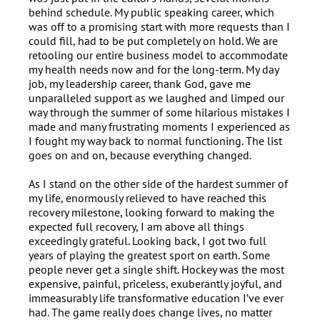
behind schedule. My public speaking career, which
was off to a promising start with more requests than I
could fill, had to be put completely on hold. We are
retooling our entire business model to accommodate
my health needs now and for the long-term. My day
job, my leadership career, thank God, gave me
unparalleled support as we laughed and limped our
way through the summer of some hilarious mistakes I
made and many frustrating moments I experienced as
I fought my way back to normal functioning. The list
goes on and on, because everything changed.
As I stand on the other side of the hardest summer of
my life, enormously relieved to have reached this
recovery milestone, looking forward to making the
expected full recovery, I am above all things
exceedingly grateful. Looking back, I got two full
years of playing the greatest sport on earth. Some
people never get a single shift. Hockey was the most
expensive, painful, priceless, exuberantly joyful, and
immeasurably life transformative education I’ve ever
had. The game really does change lives, no matter