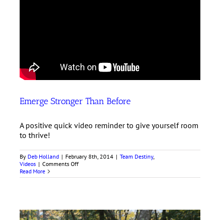
Emerge Stronger Than Before
A positive quick video reminder to give yourself room
to thrive!
By
Deb Holland
|
February 8th, 2014
|
Team Destiny
,
on
Videos
|
Comments Off
Emerge
Read More
Stronger
Than
Before