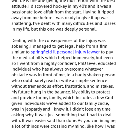
will be is the one giving the most effort with the best
attitude. I discovered hockey in my 40’s and it was a
passionate love affair from the start. Having it ripped
away from me before I was ready to give it up was
shattering. I’ve dealt with many difficulties and losses
in my life, but this one was deeply personal.
Dealing with the consequences of the injury was
sobering. I managed to get legal help from a firm
similar to
springfield il personal injury lawyer
to pay
the medical bills which helped immensely, but even
so I went from a highly confident, PhD level educated
individual who has always overcome whatever
obstacle was in front of me, to a badly shaken person
who could barely read or write a simple sentence
without tremendous effort, frustration, and mistakes.
My future hung in the balance. My ability to protect
and provide for my family, which includes a few God-
given individuals we’ve added to our family circle,
was in jeopardy and I knew it. I didn’t lose any time
asking why. It was just something that I had to deal
with. It was easier said than done. As you can imagine,
a lot of things were crossing my mind, like how I was