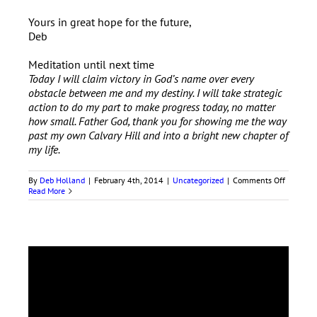
Yours in great hope for the future,
Deb
Meditation until next time
Today I will claim victory in God’s name over every
obstacle between me and my destiny. I will take strategic
action to do my part to make progress today, no matter
how small. Father God, thank you for showing me the way
past my own Calvary Hill and into a bright new chapter of
my life.
on
By
Deb Holland
|
February 4th, 2014
|
Uncategorized
|
Comments Off
Claim
Read More
Your
Ability
to
Arise
Anew