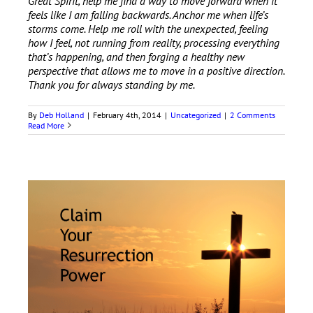
Great Spirit, help me find a way to move forward when it
feels like I am falling backwards. Anchor me when life’s
storms come. Help me roll with the unexpected, feeling
how I feel, not running from reality, processing everything
that’s happening, and then forging a healthy new
perspective that allows me to move in a positive direction.
Thank you for always standing by me.
By
Deb Holland
|
February 4th, 2014
|
Uncategorized
|
2 Comments
Read More