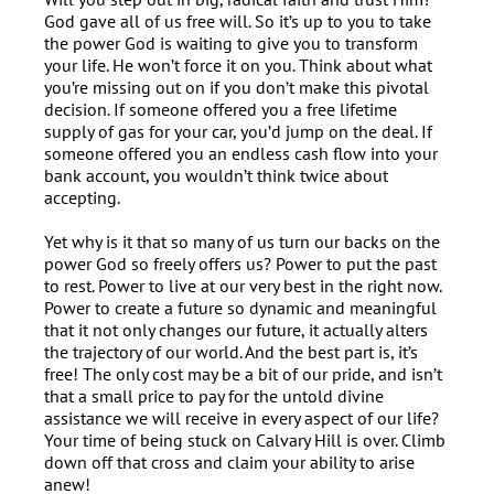
God gave all of us free will. So it’s up to you to take
the power God is waiting to give you to transform
your life. He won’t force it on you. Think about what
you’re missing out on if you don’t make this pivotal
decision. If someone offered you a free lifetime
supply of gas for your car, you’d jump on the deal. If
someone offered you an endless cash flow into your
bank account, you wouldn’t think twice about
accepting.
Yet why is it that so many of us turn our backs on the
power God so freely offers us? Power to put the past
to rest. Power to live at our very best in the right now.
Power to create a future so dynamic and meaningful
that it not only changes our future, it actually alters
the trajectory of our world. And the best part is, it’s
free! The only cost may be a bit of our pride, and isn’t
that a small price to pay for the untold divine
assistance we will receive in every aspect of our life?
Your time of being stuck on Calvary Hill is over. Climb
down off that cross and claim your ability to arise
anew!