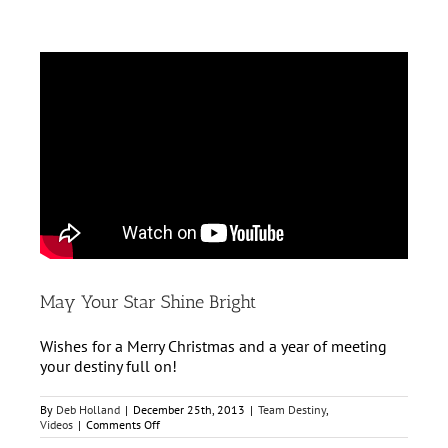
May Your Star Shine Bright
Wishes for a Merry Christmas and a year of meeting
your destiny full on!
By
Deb Holland
|
December 25th, 2013
|
Team Destiny
,
on
Videos
|
Comments Off
May