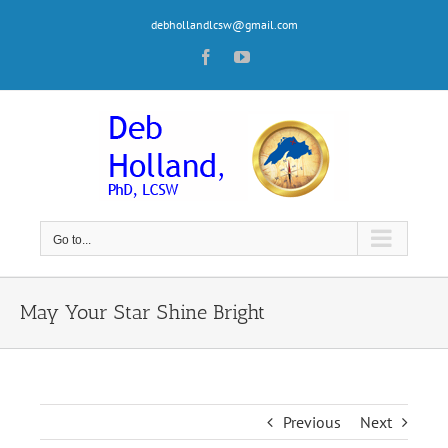
Skip
debhollandlcsw@gmail.com
to
content
Facebook
YouTube
Go to...
May Your Star Shine Bright
Previous
Next