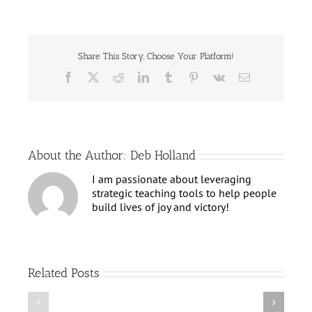
Your
Star
Shine
Bright
Share This Story, Choose Your Platform!
Facebook
X
Reddit
LinkedIn
Tumblr
Pinterest
Vk
Email
About the Author:
Deb Holland
I am passionate about leveraging
strategic teaching tools to help people
build lives of joy and victory!
Related Posts
Claim
Emerge