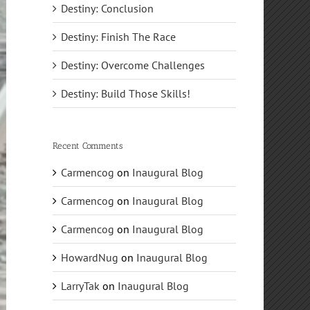
Destiny: Conclusion
Destiny: Finish The Race
Destiny: Overcome Challenges
Destiny: Build Those Skills!
Recent Comments
Carmencog
on
Inaugural Blog
Carmencog
on
Inaugural Blog
Carmencog
on
Inaugural Blog
HowardNug
on
Inaugural Blog
LarryTak
on
Inaugural Blog