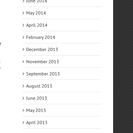
June 2014
May 2014
April 2014
February 2014
e
December 2013
t
November 2013
n
September 2013
s
August 2013
June 2013
May 2013
April 2013