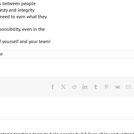
es between people
esty and integrity
 need to earn what they
onsibility, even in the
f yourself and your team!
on
ff
Awesome
Leaders:
Immaturity
versus
Maturity
(Round
One)
Facebook
X
Reddit
LinkedIn
Tumblr
Pinterest
Vk
E