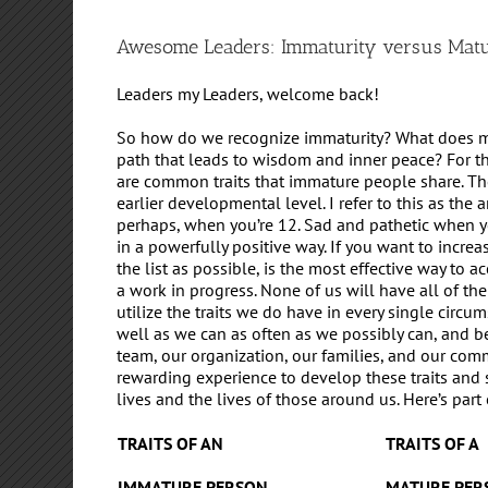
Awesome Leaders: Immaturity versus Matu
Leaders my Leaders, welcome back!
So how do we recognize immaturity? What does mat
path that leads to wisdom and inner peace? For t
are common traits that immature people share. The
earlier developmental level. I refer to this as the
perhaps, when you’re 12. Sad and pathetic when y
in a powerfully positive way. If you want to incre
the list as possible, is the most effective way to a
a work in progress. None of us will have all of the 
utilize the traits we do have in every single circu
well as we can as often as we possibly can, and b
team, our organization, our families, and our commu
rewarding experience to develop these traits and 
lives and the lives of those around us. Here’s part 
TRAITS OF AN
TRAITS OF A
IMMATURE PERSON
MATURE PER