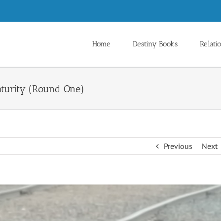
Home
Destiny Books
Relati
turity (Round One)
Previous
Next