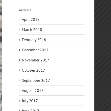
Archives
April 2018
March 2018
February 2018
December 2017
November 2017
October 2017
September 2017
August 2017
July 2017
June 2017