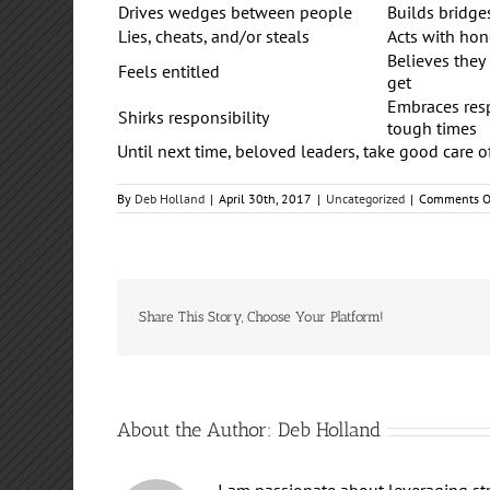
Drives wedges between people
Builds bridg
Lies, cheats, and/or steals
Acts with hon
Believes they
Feels entitled
get
Embraces resp
Shirks responsibility
tough times
Until next time, beloved leaders, take good care o
By
Deb Holland
|
April 30th, 2017
|
Uncategorized
|
Comments O
Share This Story, Choose Your Platform!
About the Author:
Deb Holland