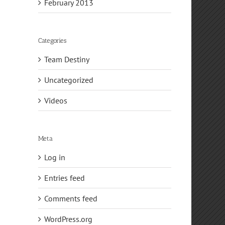
February 2013
Categories
Team Destiny
Uncategorized
Videos
Meta
Log in
Entries feed
Comments feed
WordPress.org