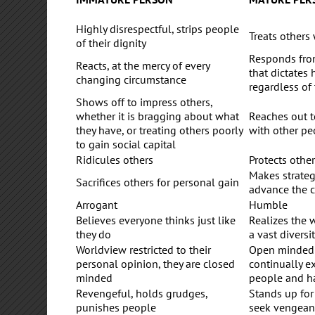
Highly disrespectful, strips people
Treats others 
of their dignity
Responds fro
Reacts, at the mercy of every
that dictates
changing circumstance
regardless of
Shows off to impress others,
whether it is bragging about what
Reaches out t
they have, or treating others poorly
with other pe
to gain social capital
Ridicules others
Protects othe
Makes strategi
Sacrifices others for personal gain
advance the
Arrogant
Humble
Believes everyone thinks just like
Realizes the w
they do
a vast diversit
Worldview restricted to their
Open minded 
personal opinion, they are closed
continually 
minded
people and h
Revengeful, holds grudges,
Stands up for
punishes people
seek vengean