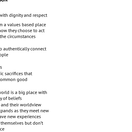
with dignity and respect
m a values based place
 how they choose to act
 the circumstances
o authentically connect
ople
rs
c sacrifices that
 common good
orld is a big place with
y of beliefs
and their worldview
expands as they meet new
ave new experiences
 themselves but don’t
ce