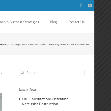
Facebook
YouTube
onship Success Strategies
Blog
Contact Us
Home
Uncategorized
Awesome Leaders: Immaturity versus Maturity (Round One)
Search
for:
Recent Posts
FREE Meditation! Defeating
Narcissist Destruction