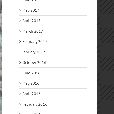
May 2017
April 2017
March 2017
February 2017
January 2017
October 2016
June 2016
May 2016
April 2016
February 2016