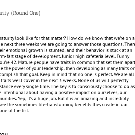
rity (Round One)
urity look like for that matter? How do we know that we’re on a
he next three weeks we are going to answer those questions. Ther
ir emotional growth is stunted, and their behavior is stuck at an
 arm-fart stage of development. Junior high cafeteria level. Funny
ou’re 42. Mature people have traits in common that set them apar
ase the power of your leadership, then developing as many traits o
ccomplish that goal. Keep in mind that no one is perfect. We are all
traits we’ll cover in the next 3 weeks. None of us will perfectly
mstance every single time. The key is to consciously choose to do a
e intentional about having a positive impact on ourselves, our
nities. Yep, it’s a huge job. But it is an amazing and incredibly
see the sometimes life-transforming benefits they create in our
one of the list:
SON