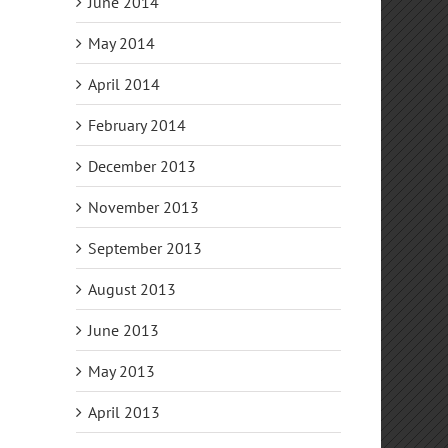
June 2014
May 2014
April 2014
February 2014
December 2013
November 2013
September 2013
August 2013
June 2013
May 2013
April 2013