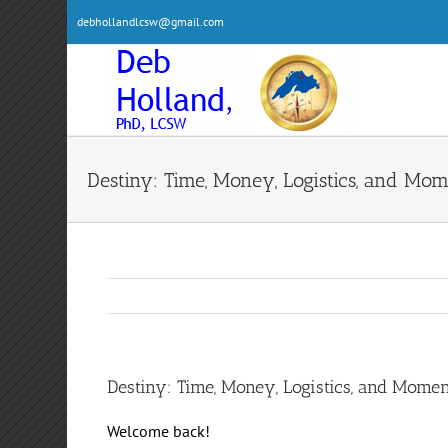
Skip
debhollandlcsw@gmail.com
to
content
Destiny: Time, Money, Logistics, and M
Destiny: Time, Money, Logistics, and Mom
Welcome back!