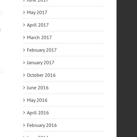
May 2017
April 2017
!
March 2017
February 2017
January 2017
October 2016
June 2016
May 2016
April 2016
February 2016