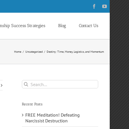
Facebook
YouTube
onship Success Strategies
Blog
Contact Us
Home
Uncategorized
Destiny: Time, Money, Logistics, and Momentum
Search
for:
Recent Posts
FREE Meditation! Defeating
Narcissist Destruction