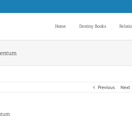
Home
Destiny Books
Relati
omentum
Previous
Next
entum