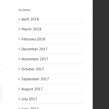
Archives
April 2018
March 2018
February 2018
December 2017
November 2017
October 2017
September 2017
August 2017
mail
July 2017
June 2017