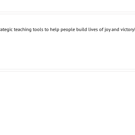
tegic teaching tools to help people build lives of joy and victory
Destiny:
Destiny:
Destiny:
Finish
Build
Overcome
The
Those
Challenges
Race
Skills!