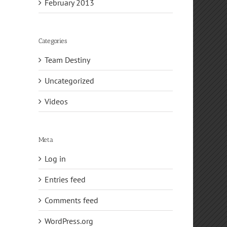
February 2013
Categories
Team Destiny
Uncategorized
Videos
Meta
Log in
Entries feed
Comments feed
WordPress.org