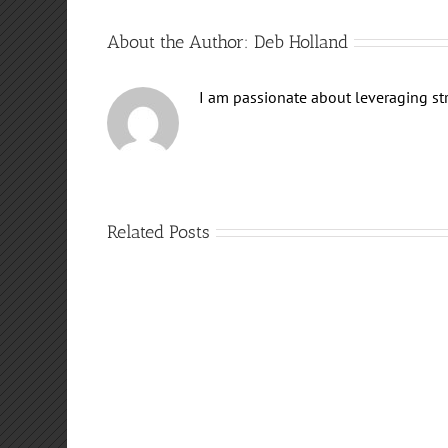
About the Author:
Deb Holland
I am passionate about leveraging stra
Related Posts
FREE
Meditation!
Destiny:
Defeating
Conclusion
Narcissist
Destruction