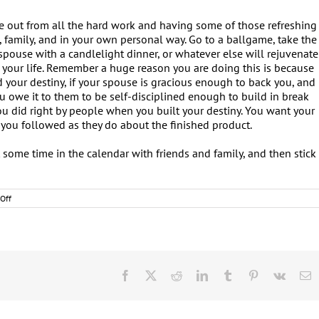
e out from all the hard work and having some of those refreshing
 family, and in your own personal way. Go to a ballgame, take the
 spouse with a candlelight dinner, or whatever else will rejuvenate
 your life. Remember a huge reason you are doing this is because
d your destiny, if your spouse is gracious enough to back you, and
u owe it to them to be self-disciplined enough to build in break
u did right by people when you built your destiny. You want your
you followed as they do about the finished product.
ut some time in the calendar with friends and family, and then stick
on
Off
Destiny:
Time,
Money,
Logistics,
and
Momentum
Facebook
X
Reddit
LinkedIn
Tumblr
Pinterest
Vk
E