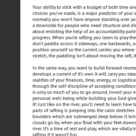
Your ability to stick with a budget of both time a
choices you’ve made, is a major predictor of your 
normally you won’t have anyone standing over you
a downside for people who need structure and direc
about enlisting the help of an accountability part
progress. When you’re rafting you learn to play the
don’t paddle across it sideways, row backwards, or 
position yourself so the current carries you wher
stretch, the paddling isn’t about moving the raft, it
In the same way, you want to build forward momentu
develops a current of it’s own it will carry you st
realities of your finances, time, energy, or logisti
through the self-discipline of accepting condition
is only so much of you to go around. Invest your ene
personal well-being while building your God given
it! Just like on the river, you’ll need to learn h
parts of rafting is jumping into the calm stretches
boulders which are submerged deep below. It bri
clouds go by, when you float with your feet downs
river. It’s a time of rest and play, which are vitall
rafting if it wasn’t fun.