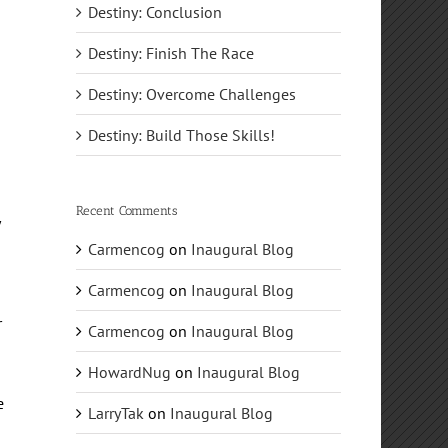
Destiny: Conclusion
Destiny: Finish The Race
e
Destiny: Overcome Challenges
Destiny: Build Those Skills!
Recent Comments
y
Carmencog
on
Inaugural Blog
e
Carmencog
on
Inaugural Blog
r
Carmencog
on
Inaugural Blog
HowardNug
on
Inaugural Blog
e
LarryTak
on
Inaugural Blog