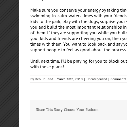
Make sure you conserve your energy by taking tim
swimming-in-calm-waters times with your friends,
kids to the park, play with the dogs, surprise your
you and build the most important relationships in
of them. If they are supporting you while you buil
your kids and friends are cheering you on, then yo
times with them. You want to look back and say yo
support people to feel as good about the process 
Until next time, I’ll be praying for you to block o
with those plans!
By
Deb Holland
|
March 28th, 2018
|
Uncategorized
|
Comments 
Share This Story, Choose Your Platform!