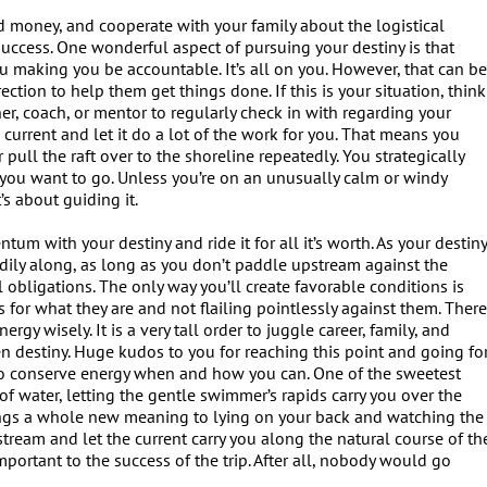
nd money, and cooperate with your family about the logistical
success. One wonderful aspect of pursuing your destiny is that
 making you be accountable. It’s all on you. However, that can b
tion to help them get things done. If this is your situation, think
ner, coach, or mentor to regularly check in with regarding your
 current and let it do a lot of the work for you. That means you
pull the raft over to the shoreline repeatedly. You strategically
e you want to go. Unless you’re on an unusually calm or windy
’s about guiding it.
m with your destiny and ride it for all it’s worth. As your destin
eadily along, as long as you don’t paddle upstream against the
cal obligations. The only way you’ll create favorable conditions is
s for what they are and not flailing pointlessly against them. Ther
rgy wisely. It is a very tall order to juggle career, family, and
 destiny. Huge kudos to you for reaching this point and going fo
ow to conserve energy when and how you can. One of the sweetest
 of water, letting the gentle swimmer’s rapids carry you over the
ngs a whole new meaning to lying on your back and watching the
tream and let the current carry you along the natural course of th
y important to the success of the trip. After all, nobody would go